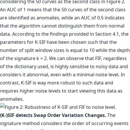
considering the 50 curves as the second class in Figure 2.
An AUC of 1 means that the 50 curves of the second class
are identified as anomalies, while an AUC of 0.5 indicates
that the algorithm cannot distinguish them from normal
data. According to the findings provided in Section 4.1, the
parameters for K-SIF have been chosen such that the
number of split window sizes is equal to 10 while the depth
of the signature k = 2. We can observe that FIF, regardless
of the dictionary used, is highly sensitive to noisy data and
considers it abnormal, even with a minimal noise level. In
contrast, K-SIF is way more robust to such data and
requires higher noise levels to start viewing this data as
anomalies.
(K-)SIF detects Swap Order Variation Changes.
The
signature method considers the order of occurring events