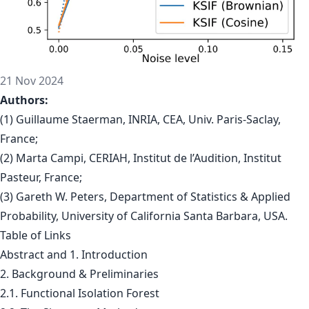
21 Nov 2024
Authors:
(1) Guillaume Staerman, INRIA, CEA, Univ. Paris-Saclay,
France;
(2) Marta Campi, CERIAH, Institut de l’Audition, Institut
Pasteur, France;
(3) Gareth W. Peters, Department of Statistics & Applied
Probability, University of California Santa Barbara, USA.
Table of Links
Abstract and 1. Introduction
2. Background & Preliminaries
2.1. Functional Isolation Forest