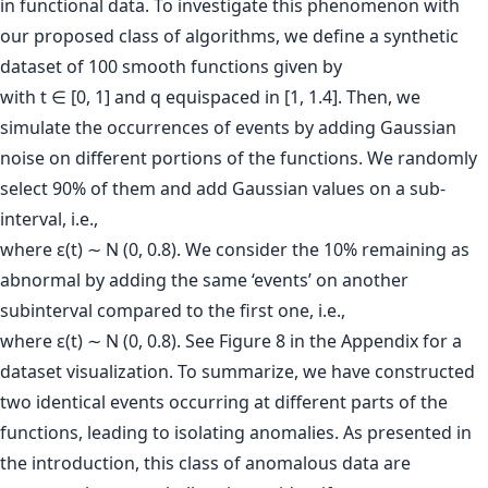
in functional data. To investigate this phenomenon with
our proposed class of algorithms, we define a synthetic
dataset of 100 smooth functions given by
with t ∈ [0, 1] and q equispaced in [1, 1.4]. Then, we
simulate the occurrences of events by adding Gaussian
noise on different portions of the functions. We randomly
select 90% of them and add Gaussian values on a sub-
interval, i.e.,
where ε(t) ∼ N (0, 0.8). We consider the 10% remaining as
abnormal by adding the same ‘events’ on another
subinterval compared to the first one, i.e.,
where ε(t) ∼ N (0, 0.8). See Figure 8 in the Appendix for a
dataset visualization. To summarize, we have constructed
two identical events occurring at different parts of the
functions, leading to isolating anomalies. As presented in
the introduction, this class of anomalous data are