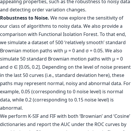
appealing properties, such as the robustness to noisy data
and detecting order variation changes.
Robustness to Noise.
We now explore the sensitivity of
our class of algorithms to noisy data. We also provide a
comparison with Functional Isolation Forest. To that end,
we simulate a dataset of 500 ‘relatively smooth’ standard
Brownian motion paths with µ = 0 and σ = 0.05. We also
simulate 50 standard Brownian motion paths with µ = 0
and σ ∈ [0.05, 0.2]. Depending on the level of noise present
in the last 50 curves (i.e., standard deviation here), these
paths may represent normal, noisy and abnormal data. For
example, 0.05 (corresponding to 0 noise level) is normal
data, while 0.2 (corresponding to 0.15 noise level) is
abnormal.
We perform K-SIF and FIF with both ‘Brownian’ and ‘Cosine’
dictionaries and report the AUC under the ROC curves by