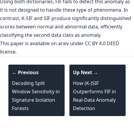
Using both dictionaries, FIF fails to detect this anomaly as
it is not designed to handle these type of phenomena. In
contrast, K-SIF and SIF produce significantly distinguished
scores between normal and abnormal data, efficiently
classifying the second data class as anomaly.
This paper is
available on arxiv
under CC BY 4.0 DEED
license.
← Previous
Up Next →
Decoding Split
How (K-)SIF
Window Sensitivity in
Outperforms FIF in
Signature Isolation
Real-Data Anomaly
Forests
Detection