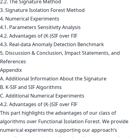
2.2. The Signature Method
3. Signature Isolation Forest Method
4. Numerical Experiments
4.1. Parameters Sensitivity Analysis
4.2. Advantages of (K-)SIF over FIF
4.3. Real-data Anomaly Detection Benchmark
5. Discussion & Conclusion, Impact Statements, and
References
Appendix
A. Additional Information About the Signature
B. K-SIF and SIF Algorithms
C. Additional Numerical Experiments
4.2. Advantages of (K-)SIF over FIF
This part highlights the advantages of our class of
algorithms over Functional Isolation Forest. We provide
numerical experiments supporting our approach’s