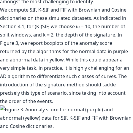
amongst the most challenging to identify.
We compute SIF, K-SIF and FIF with Brownian and Cosine
dictionaries on these simulated datasets. As indicated in
Section 4.1, for (K-)SIF, we choose ω = 10, the number of
split windows, and k = 2, the depth of the signature. In
Figure 3, we report boxplots of the anomaly score
returned by the algorithms for the normal data in purple
and abnormal data in yellow. While this could appear a
very simple task, in practice, it is highly challenging for an
AD algorithm to differentiate such classes of curves. The
introduction of the signature method should tackle
precisely this type of scenario, since taking into account
the order of the events.