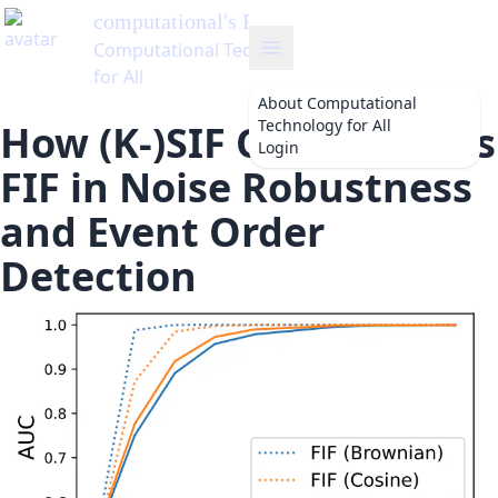
computational
's Blog
Computational Technology
for All
About
Computational
Technology for All
How (K-)SIF Outperforms
Login
FIF in Noise Robustness
and Event Order
Detection