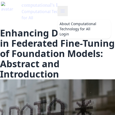
computational
's Blog
Computational Technology
for All
About
Computational
Technology for All
Enhancing Data Quality
Login
in Federated Fine-Tuning
of Foundation Models:
Abstract and
Introduction