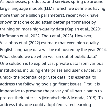
As businesses, products, and services spring up around
large language models (LLMs, which we define as having
more than one billion parameters), recent work have
shown that one could attain better performance by
training on more high-quality data (Kaplan et al., 2020;
Hoffmann et al., 2022; Zhou et al., 2023). However,
Villalobos et al. (2022) estimate that even high-quality
English language data will be exhausted by the year 2024.
What should we do when we run out of public data?
One solution is to exploit vast private data from various
institutions, including enterprises and user devices. To
unlock the potential of private data, it is essential to
address the following two significant issues. First, it is
imperative to preserve the privacy of all participants to
protect their interests (Mondschein & Monda, 2019). To
address this, one could adopt federated learning