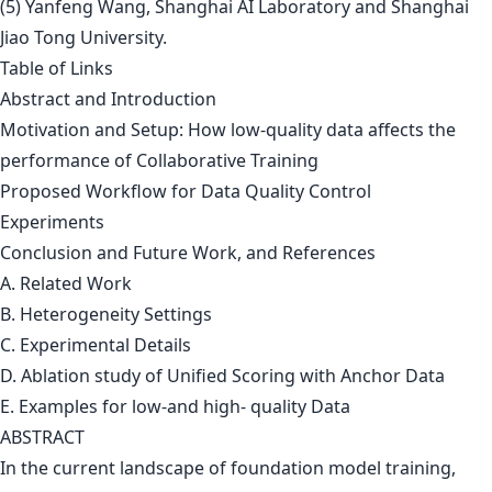
(5) Yanfeng Wang, Shanghai AI Laboratory and Shanghai
Jiao Tong University.
Table of Links
Abstract and Introduction
Motivation and Setup: How low-quality data affects the
performance of Collaborative Training
Proposed Workflow for Data Quality Control
Experiments
Conclusion and Future Work, and References
A. Related Work
B. Heterogeneity Settings
C. Experimental Details
D. Ablation study of Unified Scoring with Anchor Data
E. Examples for low-and high- quality Data
ABSTRACT
In the current landscape of foundation model training,