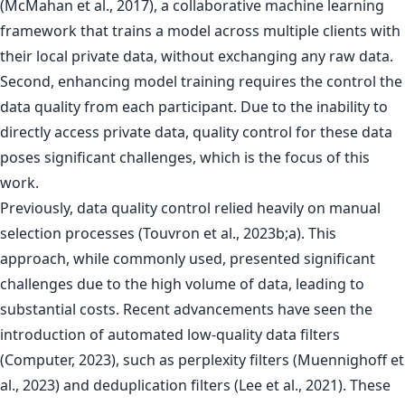
(McMahan et al., 2017), a collaborative machine learning
framework that trains a model across multiple clients with
their local private data, without exchanging any raw data.
Second, enhancing model training requires the control the
data quality from each participant. Due to the inability to
directly access private data, quality control for these data
poses significant challenges, which is the focus of this
work.
Previously, data quality control relied heavily on manual
selection processes (Touvron et al., 2023b;a). This
approach, while commonly used, presented significant
challenges due to the high volume of data, leading to
substantial costs. Recent advancements have seen the
introduction of automated low-quality data filters
(Computer, 2023), such as perplexity filters (Muennighoff et
al., 2023) and deduplication filters (Lee et al., 2021). These