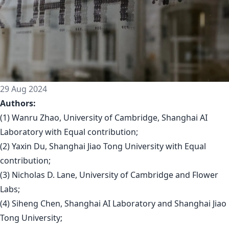
29 Aug 2024
Authors:
(1) Wanru Zhao, University of Cambridge, Shanghai AI
Laboratory with Equal contribution;
(2) Yaxin Du, Shanghai Jiao Tong University with Equal
contribution;
(3) Nicholas D. Lane, University of Cambridge and Flower
Labs;
(4) Siheng Chen, Shanghai AI Laboratory and Shanghai Jiao
Tong University;