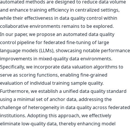
automated methods are designed to reduce data volume
and enhance training efficiency in centralized settings,
while their effectiveness in data quality control within
collaborative environments remains to be explored.
In our paper, we propose an automated data quality
control pipeline for federated fine-tuning of large
language models (LLMs), showcasing notable performance
improvements in mixed-quality data environments.
Specifically, we incorporate data valuation algorithms to
serve as scoring functions, enabling fine-grained
evaluation of individual training sample quality.
Furthermore, we establish a unified data quality standard
using a minimal set of anchor data, addressing the
challenge of heterogeneity in data quality across federated
institutions. Adopting this approach, we effectively
eliminate low-quality data, thereby enhancing model