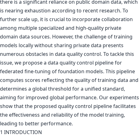
there is a significant reliance on public domain data, which
is nearing exhaustion according to recent research. To
further scale up, it is crucial to incorporate collaboration
among multiple specialized and high-quality private
domain data sources. However, the challenge of training
models locally without sharing private data presents
numerous obstacles in data quality control. To tackle this
issue, we propose a data quality control pipeline for
federated fine-tuning of foundation models. This pipeline
computes scores reflecting the quality of training data and
determines a global threshold for a unified standard,
aiming for improved global performance. Our experiments
show that the proposed quality control pipeline facilitates
the effectiveness and reliability of the model training,
leading to better performance.
1 INTRODUCTION