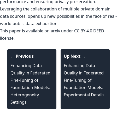
performance and ensuring privacy preservation.
Leveraging the collaboration of multiple private domain
data sources, opens up new possibilities in the face of real-
world public data exhaustion.
This paper is
available on arxiv
under CC BY 4.0 DEED
license.
← Previous
Up Next →
Enhancing Data
Enhancing Data
Quality in Federated
Quality in Federated
Fine-Tuning of
Fine-Tuning of
Foundation Models:
Foundation Models:
Heterogeneity
Experimental Details
Settings